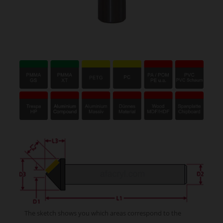
The sketch shows you which areas correspond to the