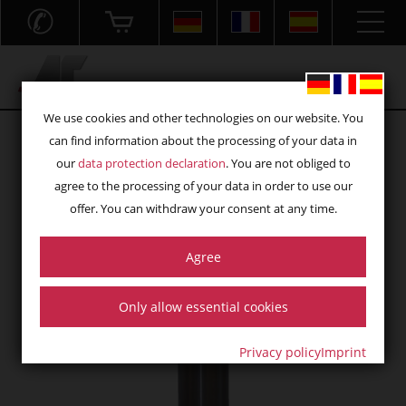
✆
Acryl- und Frästechnik GmbH
We use cookies and other technologies on our website. You
can find information about the processing of your data in
our
data protection declaration
. You are not obliged to
agree to the processing of your data in order to use our
offer. You can withdraw your consent at any time.
Agree
Only allow essential cookies
Privacy policy
Imprint