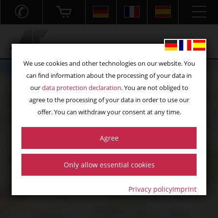
✆
Acryl- und Frästechnik GmbH
We use cookies and other technologies on our website. You
can find information about the processing of your data in
our
data protection declaration
. You are not obliged to
agree to the processing of your data in order to use our
offer. You can withdraw your consent at any time.
Agree
Click „load map“ to load the map from Google Maps. Information
on the associated data processing can be found in our
privacy
policy
:
Only allow essential cookies
load map
Privacy policy
Imprint