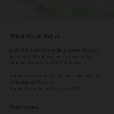
This is how to find us.
Buchholz in der Nordheide is located about 20
km south of Hamburg and is conveniently
situated on the A1 and A261 motorways.
Coming from the north, you can reach us in just
3 minutes via the B75.
Coming from the south, use the B75.
Your request